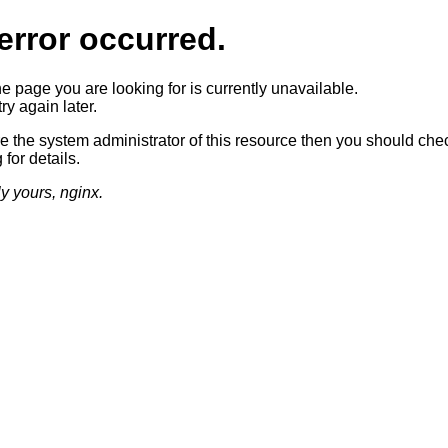
error occurred.
he page you are looking for is currently unavailable.
ry again later.
re the system administrator of this resource then you should che
 for details.
ly yours, nginx.