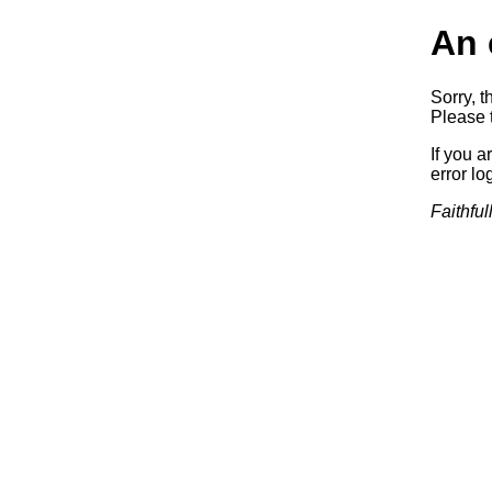
An 
Sorry, t
Please t
If you a
error log
Faithful