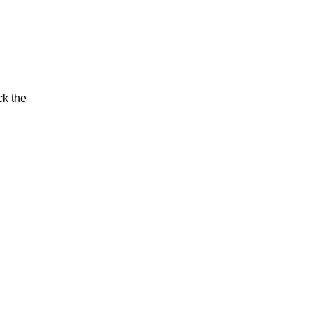
ck the