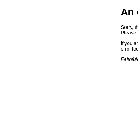
An 
Sorry, t
Please t
If you a
error log
Faithful