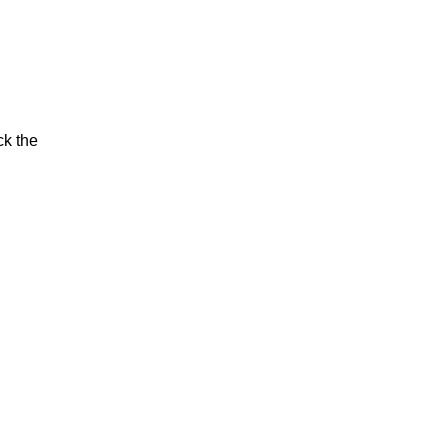
ck the