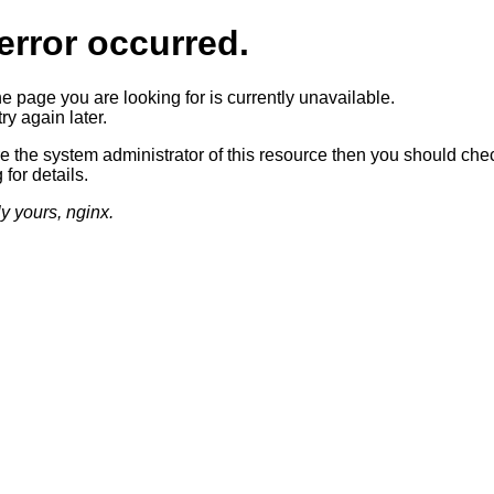
error occurred.
he page you are looking for is currently unavailable.
ry again later.
re the system administrator of this resource then you should che
 for details.
ly yours, nginx.