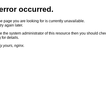
error occurred.
he page you are looking for is currently unavailable.
ry again later.
re the system administrator of this resource then you should che
 for details.
ly yours, nginx.