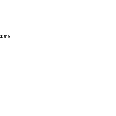
ck the