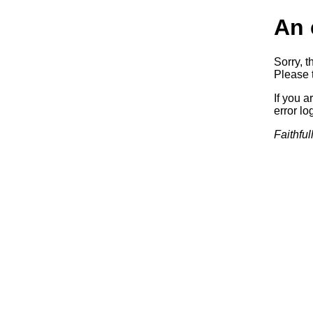
An 
Sorry, t
Please t
If you a
error log
Faithful