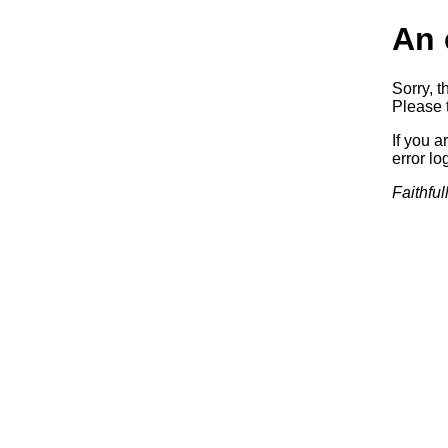
An 
Sorry, t
Please t
If you a
error log
Faithful