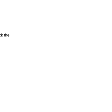
ck the