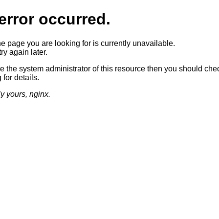
error occurred.
he page you are looking for is currently unavailable.
ry again later.
re the system administrator of this resource then you should che
 for details.
ly yours, nginx.