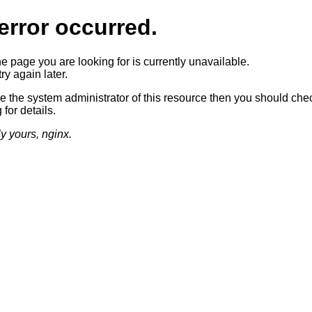
error occurred.
he page you are looking for is currently unavailable.
ry again later.
re the system administrator of this resource then you should che
 for details.
ly yours, nginx.