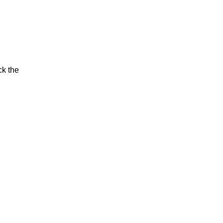
ck the