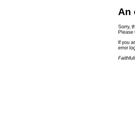
An 
Sorry, t
Please t
If you a
error log
Faithful