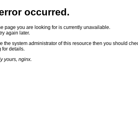
error occurred.
he page you are looking for is currently unavailable.
ry again later.
re the system administrator of this resource then you should che
 for details.
ly yours, nginx.