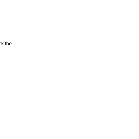
ck the