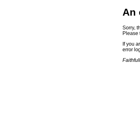
An 
Sorry, t
Please t
If you a
error log
Faithful