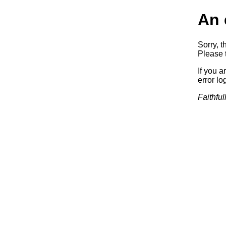
An 
Sorry, t
Please t
If you a
error log
Faithful