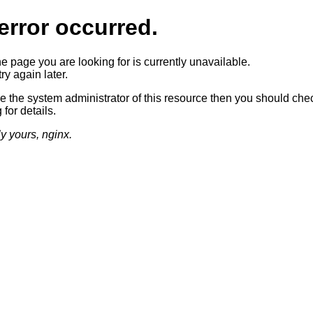
error occurred.
he page you are looking for is currently unavailable.
ry again later.
re the system administrator of this resource then you should che
 for details.
ly yours, nginx.