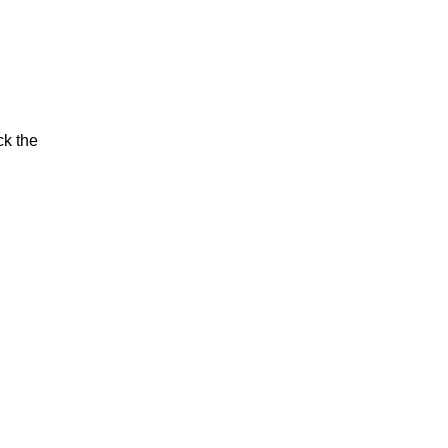
ck the