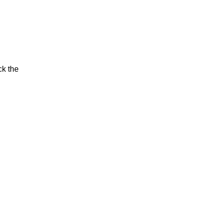
ck the