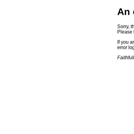
An 
Sorry, t
Please t
If you a
error log
Faithful