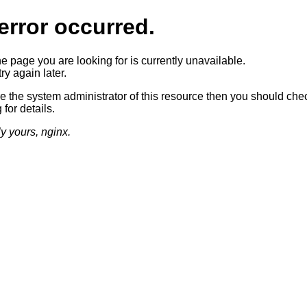
error occurred.
he page you are looking for is currently unavailable.
ry again later.
re the system administrator of this resource then you should che
 for details.
ly yours, nginx.