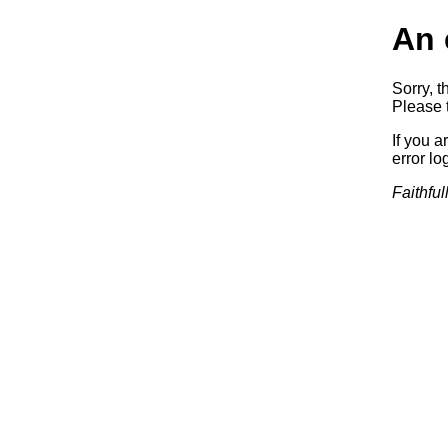
An 
Sorry, t
Please t
If you a
error log
Faithful