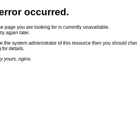
error occurred.
he page you are looking for is currently unavailable.
ry again later.
re the system administrator of this resource then you should che
 for details.
ly yours, nginx.