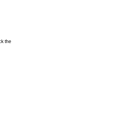
ck the