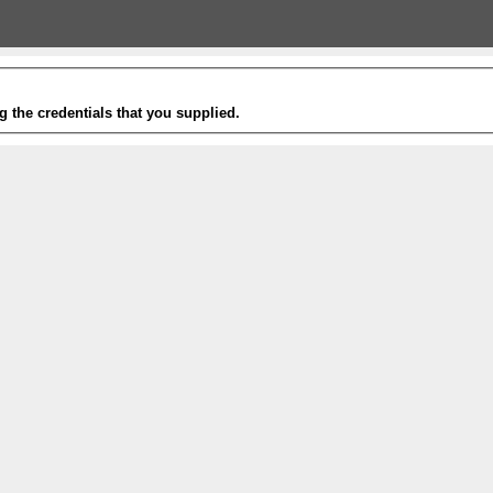
g the credentials that you supplied.