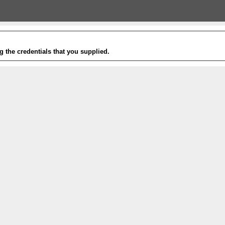
g the credentials that you supplied.