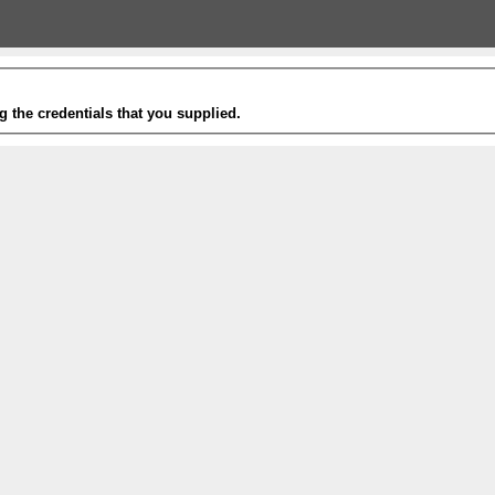
g the credentials that you supplied.