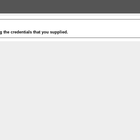
g the credentials that you supplied.