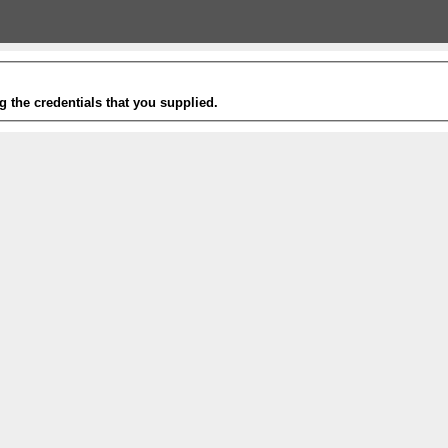
g the credentials that you supplied.