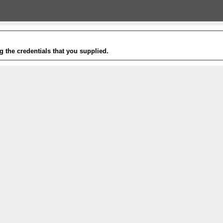
g the credentials that you supplied.