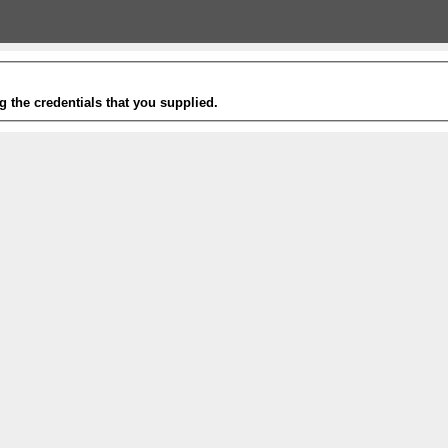
g the credentials that you supplied.