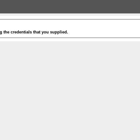
g the credentials that you supplied.