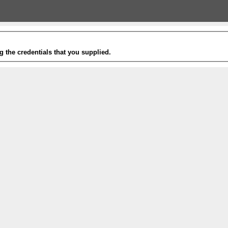
g the credentials that you supplied.