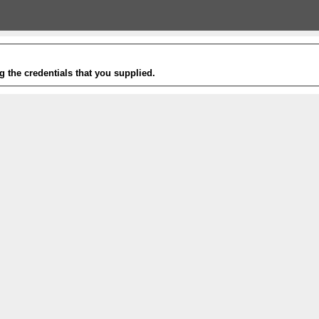
g the credentials that you supplied.