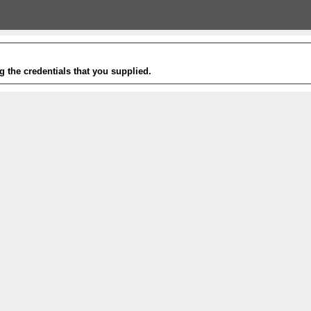
g the credentials that you supplied.