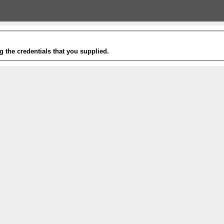
g the credentials that you supplied.