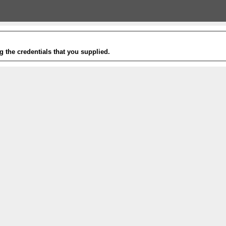
g the credentials that you supplied.