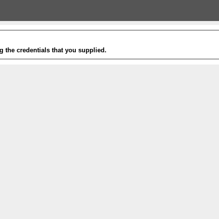
g the credentials that you supplied.