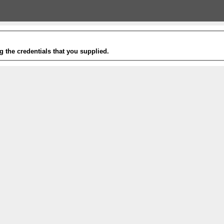
g the credentials that you supplied.