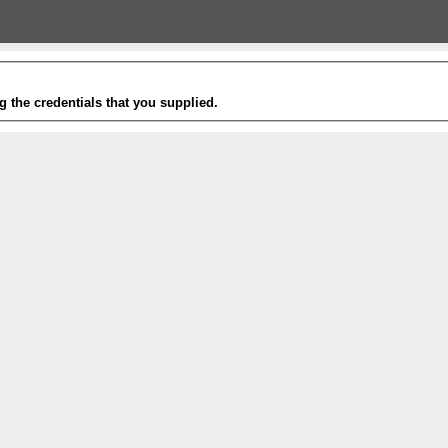
g the credentials that you supplied.