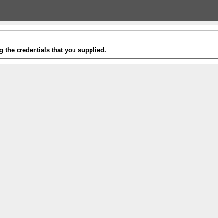
g the credentials that you supplied.