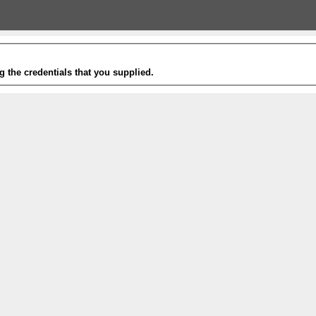
g the credentials that you supplied.