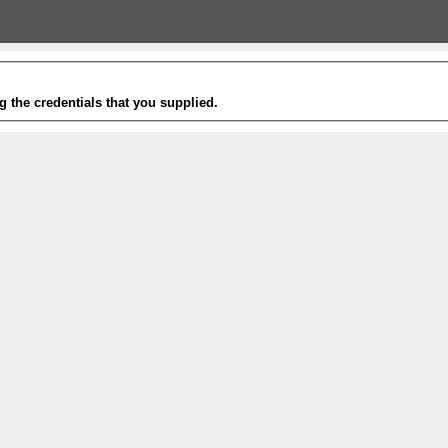
g the credentials that you supplied.