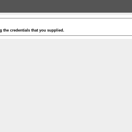
g the credentials that you supplied.