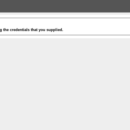
g the credentials that you supplied.