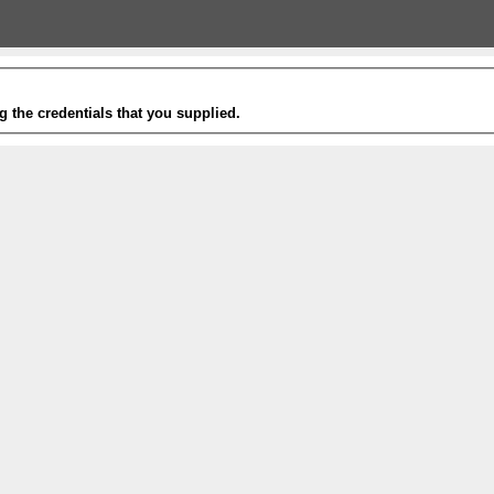
g the credentials that you supplied.