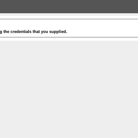
g the credentials that you supplied.