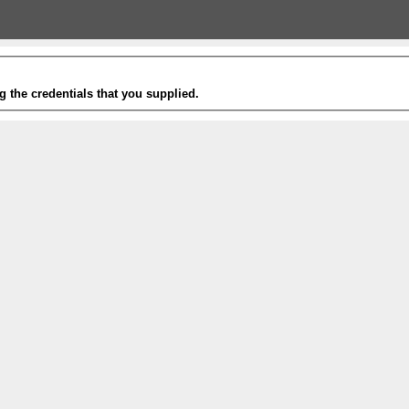
g the credentials that you supplied.