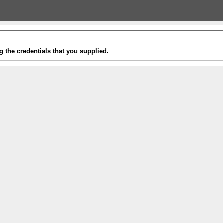
g the credentials that you supplied.