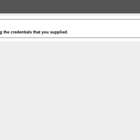
g the credentials that you supplied.