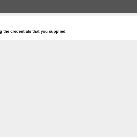
g the credentials that you supplied.