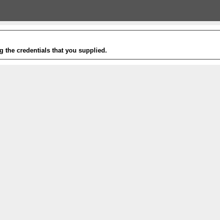
g the credentials that you supplied.