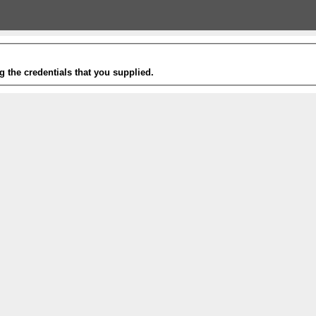
g the credentials that you supplied.