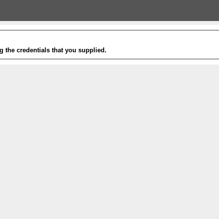
g the credentials that you supplied.