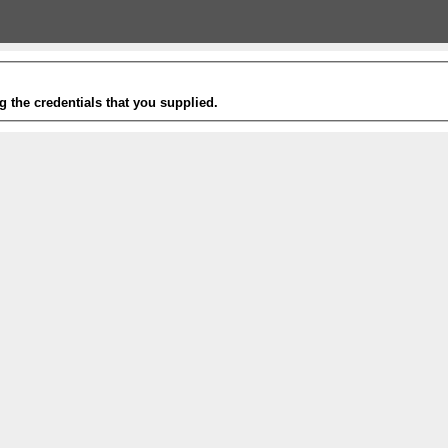
g the credentials that you supplied.