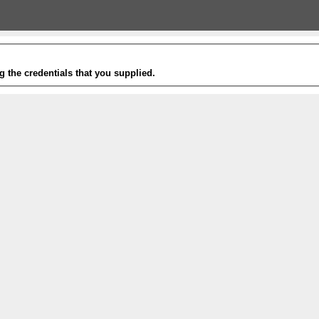
g the credentials that you supplied.