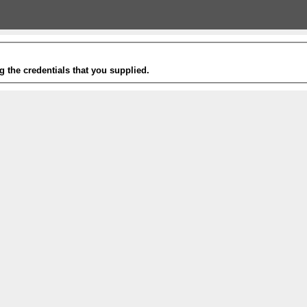
g the credentials that you supplied.