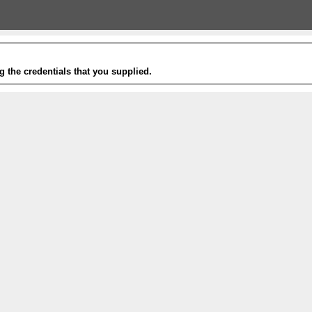
g the credentials that you supplied.