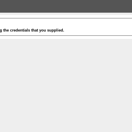
g the credentials that you supplied.