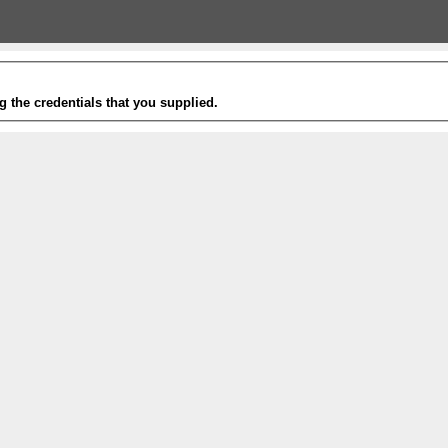
g the credentials that you supplied.