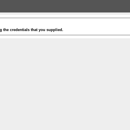
g the credentials that you supplied.