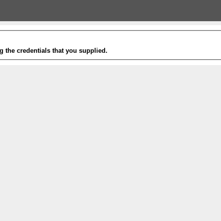
g the credentials that you supplied.